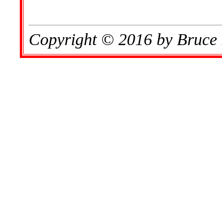
Copyright © 2016 by Bruce