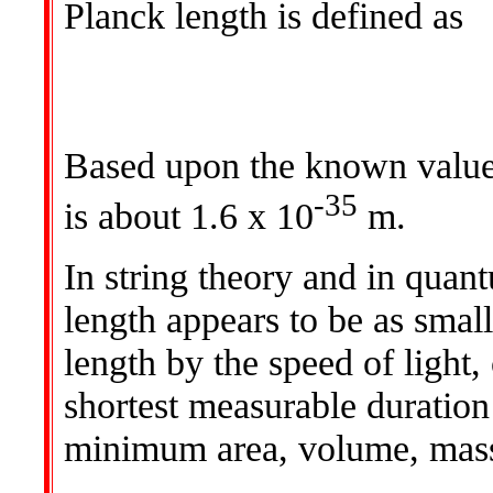
Planck length is defined as
Based upon the known values
-35
is about 1.6 x 10
m.
In string theory and in quan
length appears to be as small
length by the speed of light,
shortest measurable duration
minimum area, volume, mass,