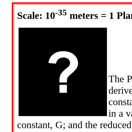
-35
Scale: 10
meters = 1 Pla
The Pl
deriv
consta
in a v
constant, G; and the reduce