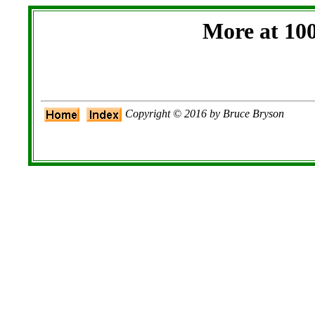
More at 10
Copyright © 2016 by Bruce Bryson