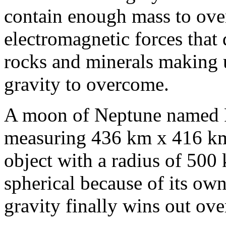
contain enough mass to ove
electromagnetic forces that 
rocks and minerals making 
gravity to overcome.
A moon of Neptune named Pr
measuring 436 km x 416 km 
object with a radius of 500
spherical because of its own 
gravity finally wins out ov