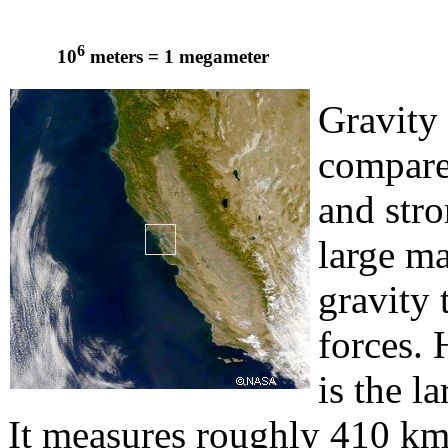
6
10
meters = 1 megameter
Gravity
compare
and stro
large ma
gravity
forces. 
is the l
It measures roughly 410 km