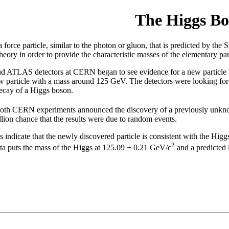
The Higgs Bo
force particle, similar to the photon or gluon, that is predicted by the 
heory in order to provide the characteristic masses of the elementary par
 ATLAS detectors at CERN began to see evidence for a new particle bas
w particle with a mass around 125 GeV. The detectors were looking for
 decay of a Higgs boson.
 both CERN experiments announced the discovery of a previously unk
llion chance that the results were due to random events.
indicate that the newly discovered particle is consistent with the Higg
2
ata puts the mass of the Higgs at 125.09 ± 0.21 GeV/c
and a predicted 