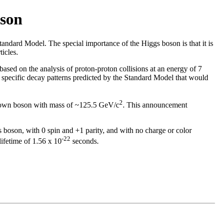
son
Standard Model. The special importance of the Higgs boson is that it is
ticles.
ed on the analysis of proton-proton collisions at an energy of 7
 specific decay patterns predicted by the Standard Model that would
2
nown boson with mass of ~125.5 GeV/c
. This announcement
s boson, with 0 spin and +1 parity, and with no charge or color
-22
lifetime of 1.56 x 10
seconds.