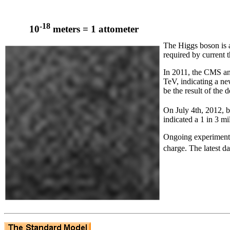
-18
10
meters = 1 attometer
The Higgs boson is a 
required by current t
In 2011, the CMS and
TeV, indicating a ne
be the result of the
On July 4th, 2012,
indicated a 1 in 3 mi
Ongoing experiments 
charge. The latest d